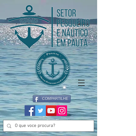
COMPARTILHE