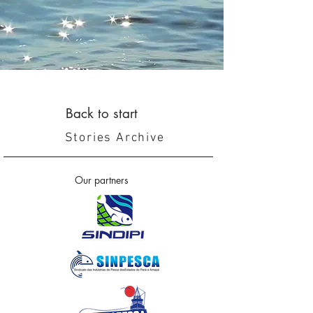
Back to start
Stories Archive
Our partners