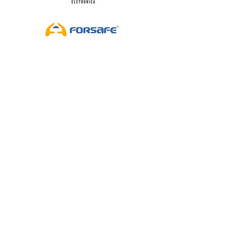
By Antônio Carlos Corrêa
FISHING AND NAUTICAL SECTOR ON THE
AGENDA, OUR SUBJECT IS SEA, NAUTICAL AND
FISHING!
WhatsApp Audio 2021-11-27 at 20.18.34
Artist Name
-02:46