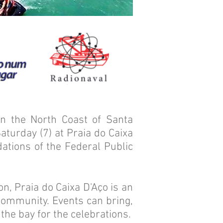
n the North Coast of Santa
Saturday (7) at Praia do Caixa
ations of the Federal Public
n, Praia do Caixa D'Aço is an
 community. Events can bring,
 the bay for the celebrations.