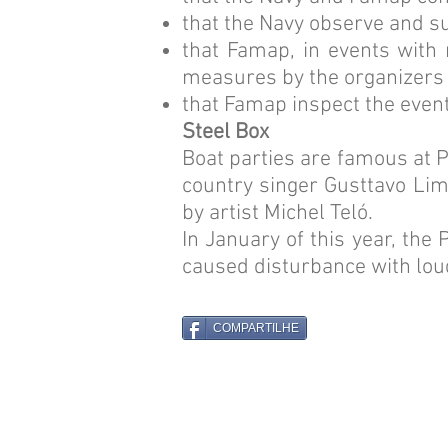
that the Navy observe and su
that Famap, in events with 
measures by the organizers
that Famap inspect the even
Steel Box
Boat parties are famous at P
country singer Gusttavo Lim
by artist Michel Teló.
In January of this year, the
caused disturbance with lou
COMPARTILHE