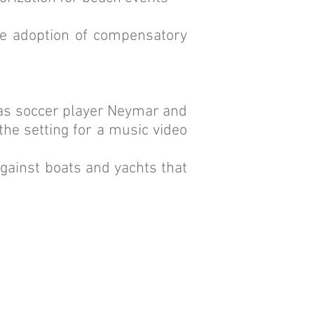
the adoption of compensatory
h as soccer player Neymar and
he setting for a music video
against boats and yachts that