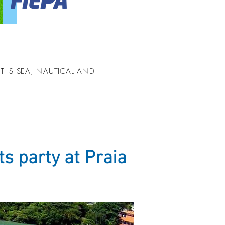
 IS SEA, NAUTICAL AND
s party at Praia