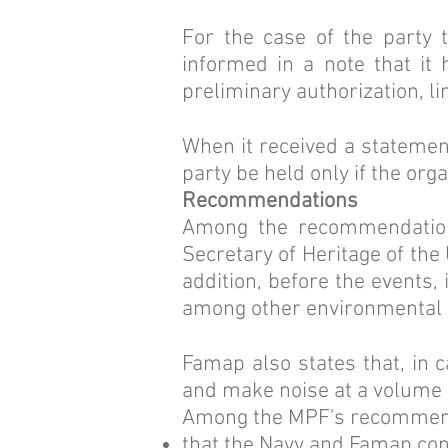
For the case of the party t
informed in a note that it
preliminary authorization, l
When it received a statement
party be held only if the org
Recommendations
Among the recommendations
Secretary of Heritage of the 
addition, before the events,
among other environmental 
Famap also states that, in 
and make noise at a volume 
Among the MPF's recommend
that the Navy and Famap con