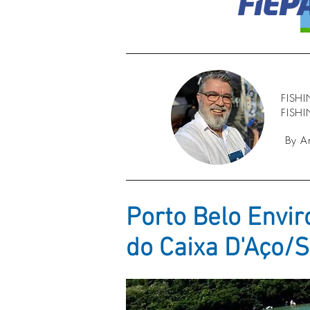
FISH
FISH
By A
Porto Belo Envir
do Caixa D'Aço/