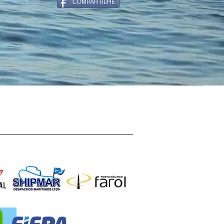
COMPARTILHE