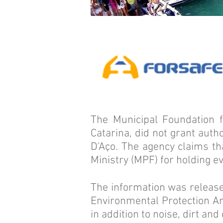
The Municipal Foundation 
Catarina, did not grant autho
D'Aço. The agency claims th
Ministry (MPF) for holding ev
The information was released
Environmental Protection Are
in addition to noise, dirt an