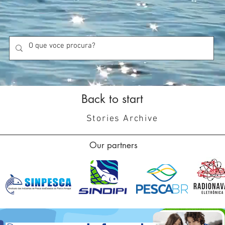
Back to start
Stories Archive
Our partners