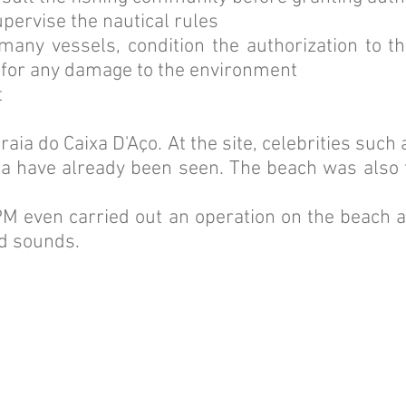
pervise the nautical rules
many vessels, condition the authorization to 
 for any damage to the environment
t
raia do Caixa D'Aço. At the site, celebrities suc
a have already been seen. The beach was also t
 PM even carried out an operation on the beach 
d sounds.