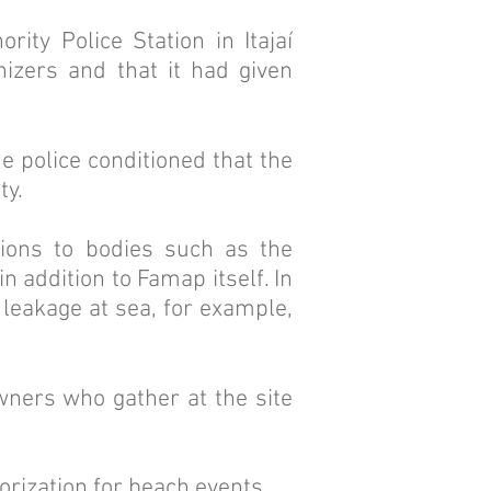
ity Police Station in Itajaí
izers and that it had given
e police conditioned that the
ty.
ions to bodies such as the
n addition to Famap itself. In
 leakage at sea, for example,
owners who gather at the site
orization for beach events