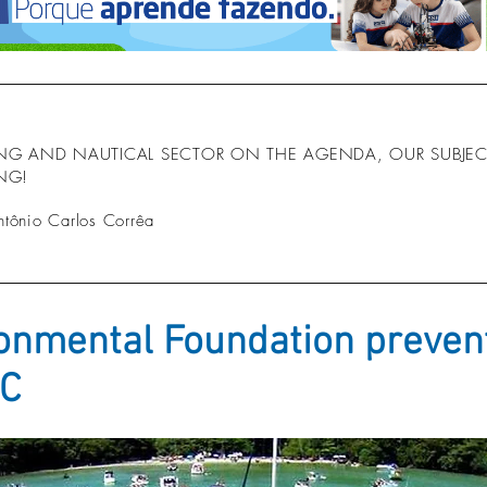
ING AND NAUTICAL SECTOR ON THE AGENDA, OUR SUBJECT
ING!
ntônio Carlos Corrêa
onmental Foundation prevent
SC