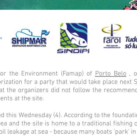
for the Environment (Famap) of
Porto Belo
, o
rization for a party that would take place next 
at the organizers did not follow the recommend
ents at the site.
 this Wednesday (4). According to the foundatio
a and the site is home to a traditional fishing
d oil leakage at sea - because many boats 'park' in