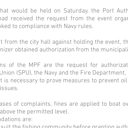
hat would be held on Saturday, the Port Author
 had received the request from the event organ
inked to compliance with Navy rules.
 from the city hall against holding the event, th
anizer obtained authorization from the municipali
 of the MPF are the request for authorizat
Union (SPU), the Navy and the Fire Department, i
 it is necessary to prove measures to prevent oil
issues.
cases of complaints, fines are applied to boat 
above the permitted level.
ations are:
sult the fishing community before granting auth