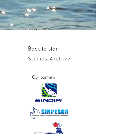
Back to start
Stories Archive
Our partners