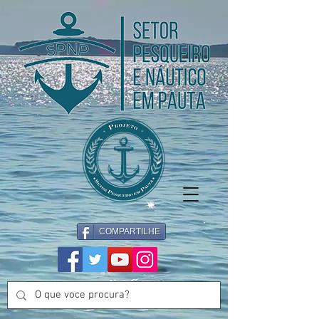
COMPARTILHE