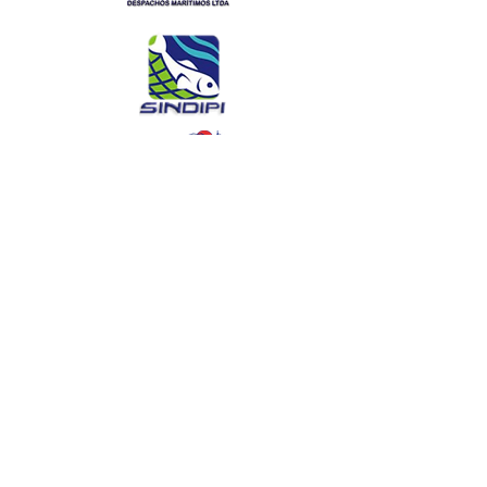
Interview with Pres
SITRAPESCA after meeting with