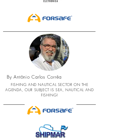
By Antônio Carlos Corrêa
FISHING AND NAUTICAL SECTOR ON THE
AGENDA, OUR SUBJECT IS SEA, NAUTICAL AND
FISHING!