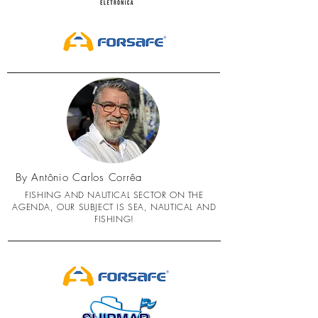
By Antônio Carlos Corrêa
FISHING AND NAUTICAL SECTOR ON THE
AGENDA, OUR SUBJECT IS SEA, NAUTICAL AND
FISHING!