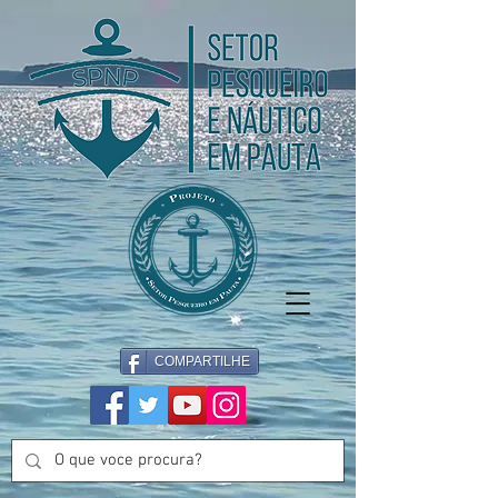
COMPARTILHE