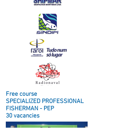
Free course
SPECIALIZED PROFESSIONAL
FISHERMAN - PEP
30 vacancies