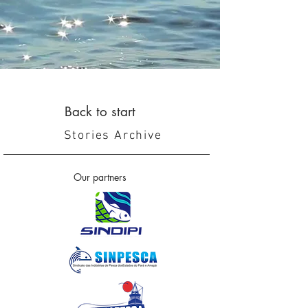
Back to start
Stories Archive
Our partners