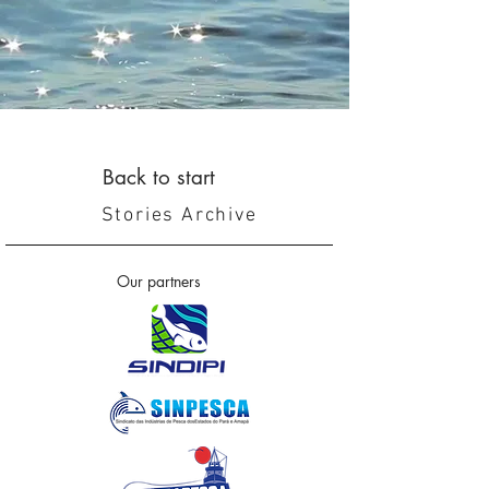
Back to start
Stories Archive
Our partners