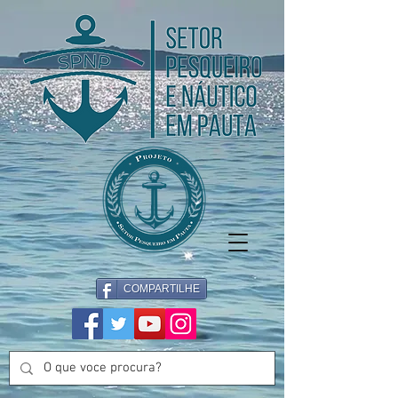
COMPARTILHE