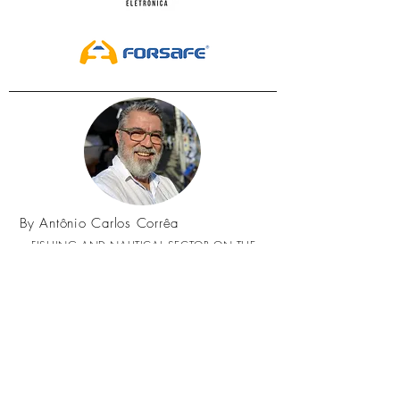
By Antônio Carlos Corrêa
FISHING AND NAUTICAL SECTOR ON THE
AGENDA, OUR SUBJECT IS SEA, NAUTICAL AND
FISHING!